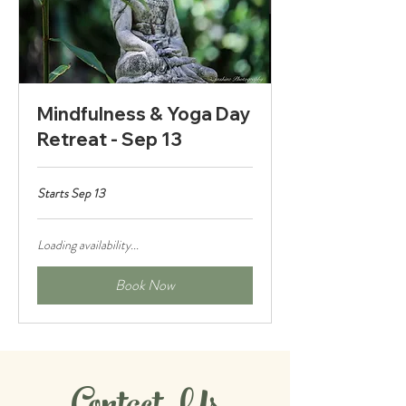
Mindfulness & Yoga Day
Retreat - Sep 13
Starts Sep 13
Loading availability...
Book Now