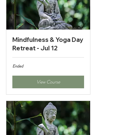
Mindfulness & Yoga Day
Retreat - Jul 12
Ended
View Course