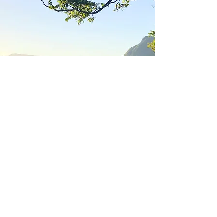
ANANDA Rainforest
Retreat