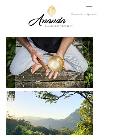
Currumbin Valley, Qld
RAINFOREST RETREAT