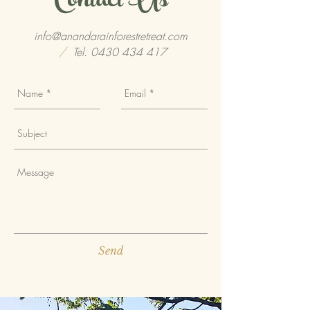
Contact Us
info@anandarainforestretreat.com
/
Tel.
0430 434 417
Send