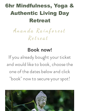
6hr Mindfulness, Yoga &
Authentic Living Day
Retreat
Ananda Rainforest
Retreat
Book now!
If you already bought your ticket
and would like to book, choose the
one of the dates below and click
"book" now to secure your spot!