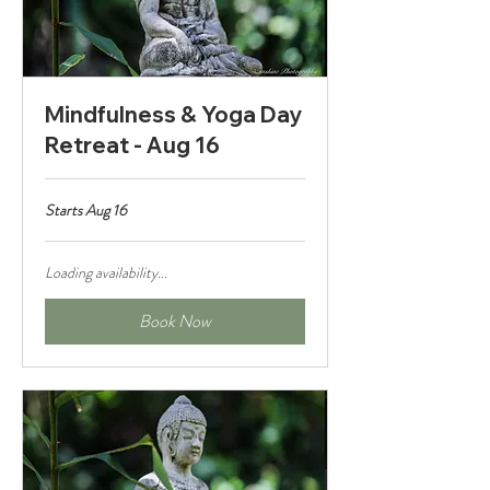
Mindfulness & Yoga Day
Retreat - Aug 16
Starts Aug 16
Loading availability...
Book Now