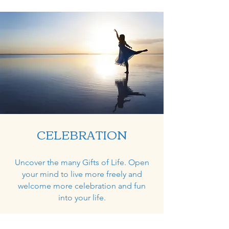
CELEBRATION
Uncover the many Gifts of Life. Open
your mind to live more freely and
welcome more celebration and fun
into your life.