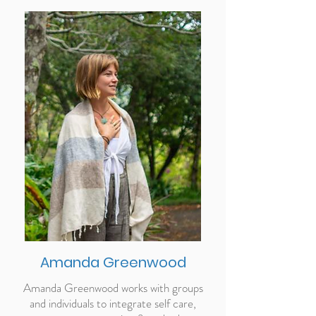
Amanda Greenwood
Amanda Greenwood works with groups
and individuals to integrate self care,