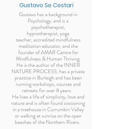
Gustavo Se Cestari
Gustavo has a background in
Psychology, and is a
psychotherapist,
hypnotherapist, yoga
teacher, accredited mindfulness
meditation educator, and the
founder of AMAR Centre for
Mindfulness & Human Thriving.
He is the author of the INNER
NATURE PROCESS;
has a private
practice in Burleigh and has been
running workshops, courses and
retreats for over 8 years.
He lives a life of simplicity, love and
nature and is often found cocooning
in a treehouse in Currumbin Valley
or walking at sunrise on the open
beaches of the Northern Rivers.