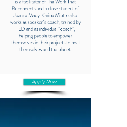
is a facilitator of The Work That
Reconnects and a close student of
Joanna Macy. Karina Miotto also
works as speaker´s coach, trained by
TED and as individual “coach”,
helping people to empower
themselves in their projects to heal
themselves and the planet.
Apply Now