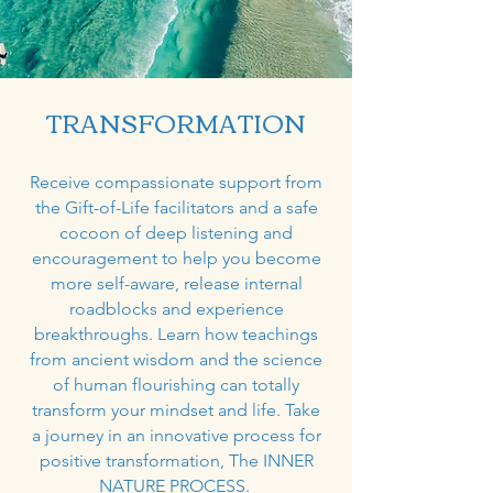
TRANSFORMATION
Receive compassionate support from
the Gift-of-Life facilitators and a safe
cocoon of deep listening and
encouragement to help you become
more self-aware, release internal
roadblocks and experience
breakthroughs. Learn how teachings
from ancient wisdom and the science
of human flourishing can totally
transform your mindset and life. Take
a journey in an innovative process for
positive transformation, The INNER
NATURE PROCESS.