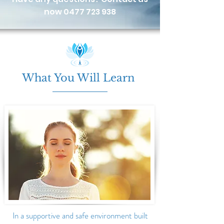
now
0477 723 938
What You Will Learn
In a
supportive and safe environment built