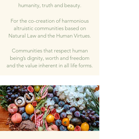
humanity, truth and beauty.
For the co-creation of harmonious
altruistic communities based on
Natural Law and the Human Virtues.
Communities that respect human
being’s dignity, worth and freedom
a
nd the value inherent in all life forms.