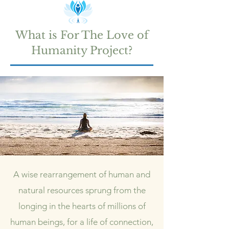
What is For The Love of
Humanity Project?
A wise rearrangement of human and
natural resources s
prung from the
longing in the hearts of millions of
human beings, f
or a life of connection,