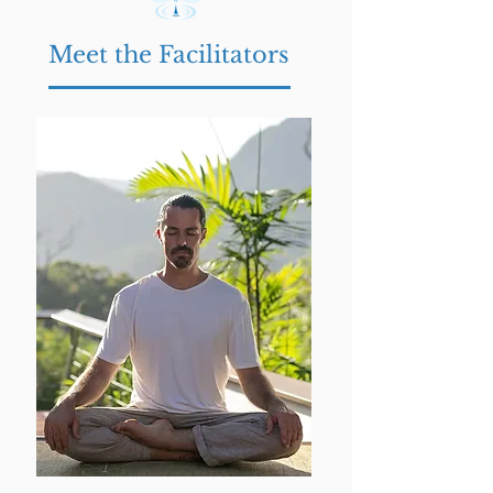
Meet the Facilitators