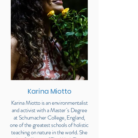
Karina Miotto
Karina Miotto is an environmentalist
and activist with a Master´s Degree
at Schumacher College, England,
one of the greatest schools of holistic
teaching on nature in the world. She