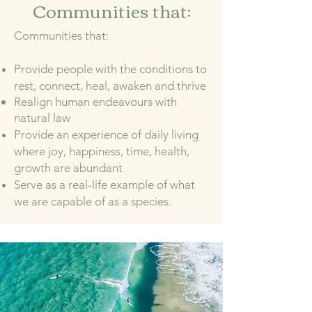
Communities that:
Communities that:
Provide people with the conditions to
rest, connect, heal, awaken and thrive
Realign human endeavours with
natural law
Provide an experience of daily living
where joy, happiness, time, health,
growth are abundant
Serve as a real-life example of what
we are capable of as a species.