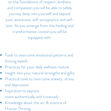
on the foundations of respect, kindness
and compassion you will be able to safely
journey deep into yourself and expand
your awareness, self-acceptance and self-
love. As you emerge from this healing and
transformative cocoon you will be
equipped with:
Tools to overcome emotional patterns and
limiting beliefs
Practices for your daily wellness routine
Insight into your natural strengths and gifts
Practical tools to overcome anxiety, stress
and depression
Inspiration to express
more authentically and creatively
Knowledge about the art & science of
Human Thriving