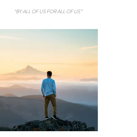
“BY ALL OF US FOR ALL OF US”