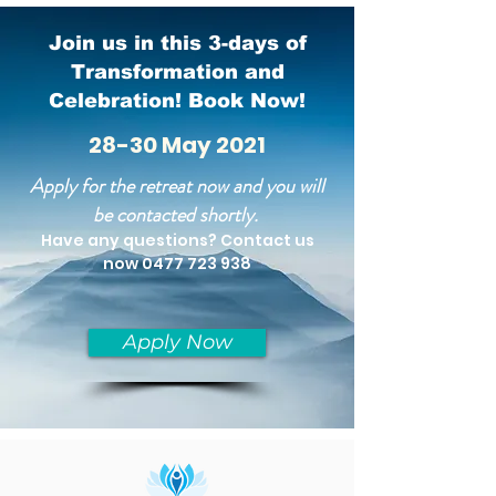
Join us in this 3-days of
Transformation and
Celebration! Book Now!
28-30 May 2021
Apply for the
retreat​ now and you will
be contacted shortly.
Have any questions? Contact us
now
0477 723 938
Apply Now