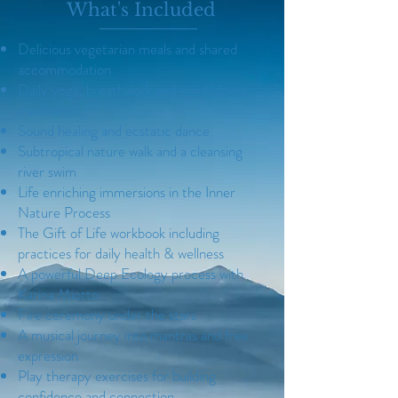
What's Included
Delicious vegetarian meals and shared
accommodation
Daily yoga, breathwork and mindfulness
meditation
Sound healing and ecstatic dance
Subtropical nature walk and a cleansing
river swim
Life enriching immersions in the Inner
Nature Process
The Gift of Life workbook including
practices for daily health & wellness
A powerful Deep Ecology process with
Karina Miotto
Fire ceremony under the stars
A musical journey into mantras and free
expression
Play therapy exercises for building
confidence and connection