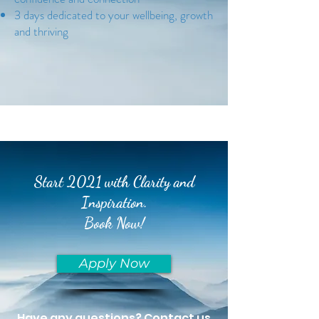
3 days dedicated to your wellbeing, growth
and thriving
Start 2021 with Clarity and
Inspiration.
Book Now!
Apply Now
Have any questions? Contact us