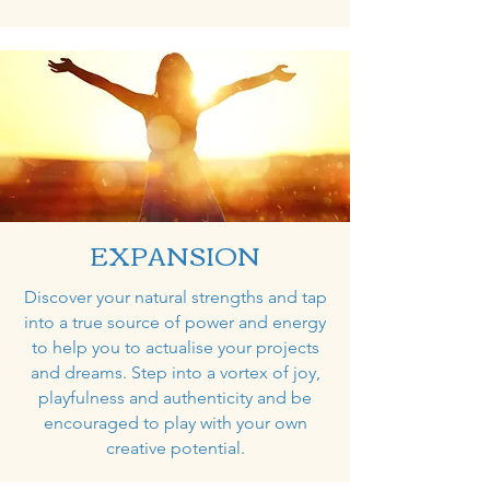
EXPANSION
Discover your natural strengths and tap
into a true source of power and energy
to help you to actualise your projects
and dreams. Step into a vortex of joy,
playfulness and authenticity and be
encouraged to play with your own
creative potential.