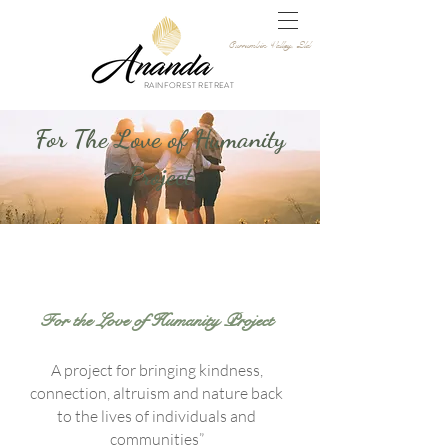
Currumbin Valley, Qld
RAINFOREST RETREAT
For The Love of Humanity
Project
For the Love of Humanity Project
A project for bringing kindness,
connection, altruism and nature back
to the lives of individuals and
communities”