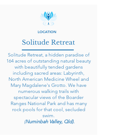
LOCATION
Solitude Retreat
Solitude Retreat, a hidden paradise of
164 acres of outstanding natural beauty
with beautifully tended gardens
including sacred areas: Labyrinth,
North American Medicine Wheel and
Mary Magdalene's Grotto. We have
numerous walking trails with
spectacular views of the Boarder
Ranges National Park and has many
rock pools for that cool, secluded
swim.
(
Numinbah Valley, Qld).