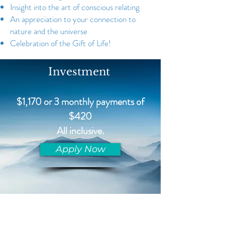
Insight into the art of conscious relating
An appreciation to your connection to
nature and the universe
Celebration of the Gift of Life!
Investment
$1,170 or 3 monthly payments of
$420
All inclusive.
Apply Now