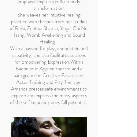
empower expression & embody
transformation.
She weaves her intuitive healing
practice with threads from her studies
of Reiki, Zenthai Shiatsu, Yoga, Chi Nei
Tsang, Womb Awakening and Sound
Healing.
With a passion for play, connection and
creativity, she also facilitates sessions
for Empowering Expression.With a
Bachelor in Applied theatre and a
background in Creative Facilitation,
Actor Training and Play Therapy,
Amanda creates safe environments to
explore and express the many aspects
of the self to unlock ones full potential.