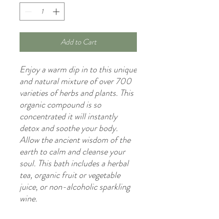
Add to Cart
Enjoy a warm dip in to this unique
and natural mixture of over 700
varieties of herbs and plants. This
organic compound is so
concentrated it will instantly
detox and soothe your body.
Allow the ancient wisdom of the
earth to calm and cleanse your
soul. This bath includes a herbal
tea, organic fruit or vegetable
juice, or non-alcoholic sparkling
wine.