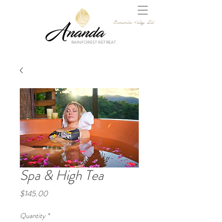
Currumbin Valley, Qld
RAINFOREST RETREAT
Spa & High Tea
Price
$145.00
Quantity
*