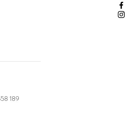
 658 189