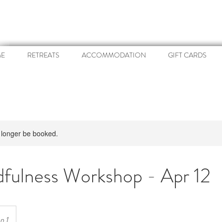
E
RETREATS
ACCOMMODATION
GIFT CARDS
 longer be booked.
fulness Workshop - Apr 12
n 1