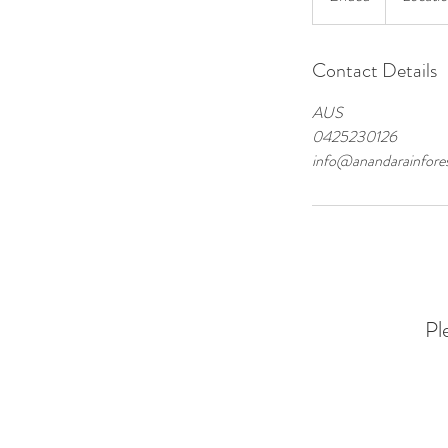
n
d
Contact Details
e
d
AUS
0425230126
info@anandarainfores
Pl