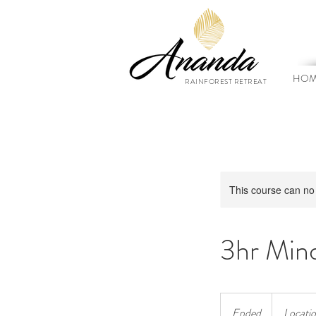
HOM
RAINFOREST RETREAT
This course can no
3hr Mind
Ended
E
Locatio