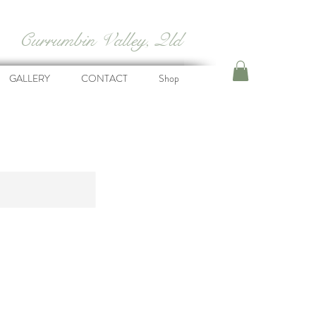
Currumbin Valley, Qld
GALLERY
CONTACT
Shop