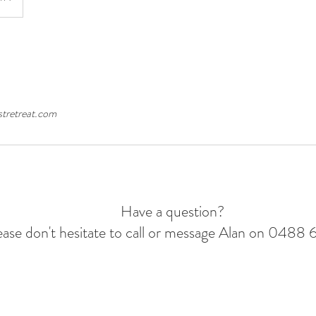
tretreat.com
Have a question?
ease don't hesitate to call or message Alan on 0488