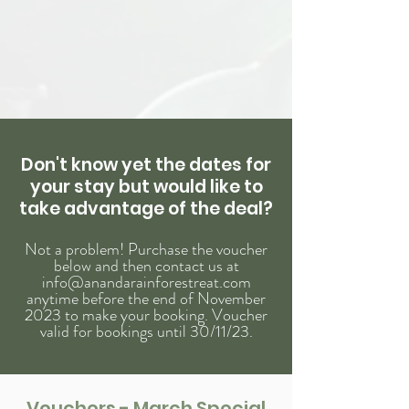
Don't
know
yet the dates for
your stay but would
like
to
take advantage of the deal?
Not a problem! Purchase the voucher
below and
then contact us at
info@anandarainforestreat.com
anytime before the end of November
2023 to make your booking. Voucher
valid for bookings until 30/11/23.
Vouchers - March Special