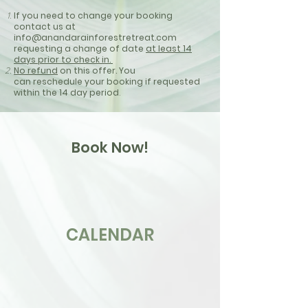
If you need to
change
your booking
contact us at
info@anandarainforestretreat.com
requesting a change of date
at least 14
days
prior
to check in.
No refund
on this offer. You
can
reschedule
your
booking if requested
within the 14 day
period
.
Book Now!
CALENDAR