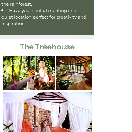
the
rainforest
.
Have your
soulful meeting in a
quiet location perfect for creativity and
inspiration.
The Treehouse