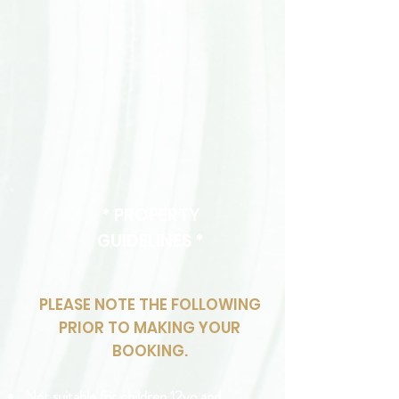
* PROPERTY
GUIDELINES *
PLEASE NOTE THE FOLLOWING
PRIOR TO MAKING YOUR
BOOKING.
Not suitable for children 12yo and