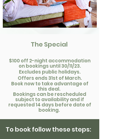
The Special
$100 off 2-night accommodatio
n
on
bookings until
30/11/23.
Excludes public holidays.
Offers ends 31st of March.
Boo
k now to take advantage of
this deal.
Bookings can be rescheduled
subject to availability an
d if
requested 14 days before date of
booking.
To book
follow these steps
: