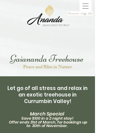
Currumbin Valley, Qld
RAINFOREST RETREAT
Gaiananda Treehouse
Peace and Bliss in Nature
Let go of all stress and relax
in
an exotic treehouse in
Currumbin Valley!
March Special
Save $100 in a 2 night stay!
Offer ends 31st
of M
arch, for
bookings
up
to 30th of
November.
,