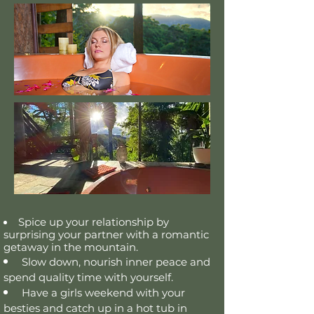
Spice up your relationship by
surprising your partner with a romantic
getaway in the
mountain.
Slow down,
nourish inner peace
and
spend quality time with yourself.
Have a girls weekend with your
besties and catch up
in
a hot tub in