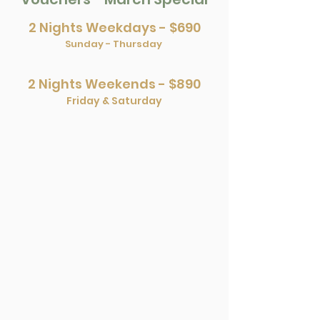
2 Nights Weekdays - $690
Sunday - Thursday
2 Nights Weekends - $890
Friday & Saturday