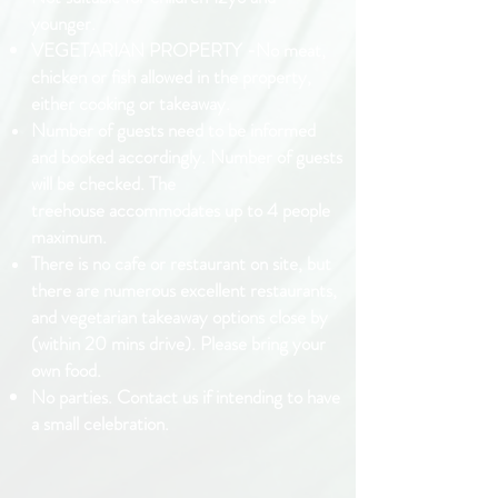
younger.
VEGETARIAN PROPERTY -No meat,
chicken or fish allowed in the property,
either cooking or takeaway.
Number of guests need to be informed
and booked accordingly.
Number
of guests
will be checked. The
treehouse
accommodates up to 4
people
maximum.
There is no cafe or
restaurant
on site, but
there are
numerous
excellent restaurants,
and vegetarian takeaway
options close by
(within 20 mins drive).
Please bring your
own food.
No parties. Contact us if intending to have
a small celebration.