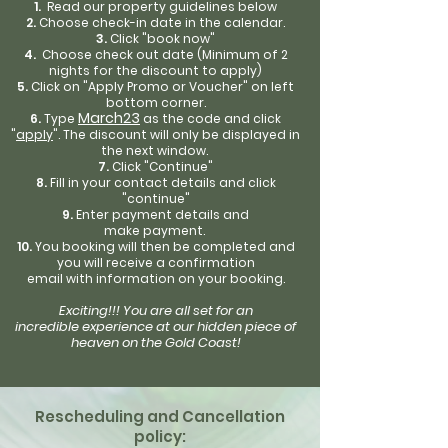
Read our property guidelines
below
Choose check-in date in the calendar.
Click "book now"
Choose check out date (
Minimum of 2
night
s for the discount to appl
y)
Click on "Apply Promo or Voucher" on left
bottom corner.
March23
Type
as the code and click
"
app
ly
". The discount will only be displayed in
the next
window.
Click "Continue"
Fill in your contact details and click
"continue"
Enter payment details and
make
payment
.
Y
o
u
booking will
then be completed and
you will
receive
a confirmation
em
ail
with
information on your booking.
Exciting!!!
You are all set for an
incredible
experience at our hidden
piece of
heaven on the Gold Coast!
Rescheduling and Cancellation
policy: